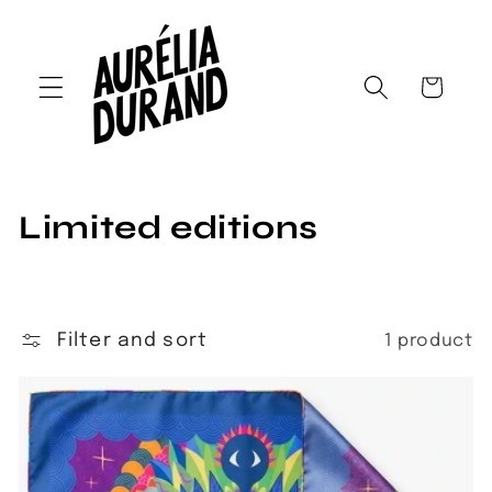
Skip to
content
Cart
C
Limited editions
o
l
Filter and sort
1 product
l
e
c
t