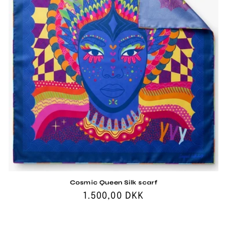
i
o
n
:
Cosmic Queen Silk scarf
Regular
1.500,00 DKK
price